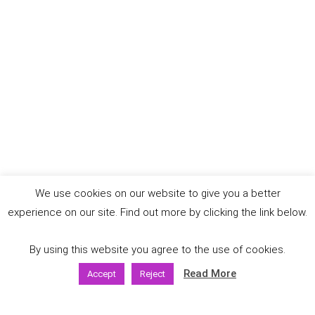
We use cookies on our website to give you a better
experience on our site. Find out more by clicking the link below.
By using this website you agree to the use of cookies.
Read More
Accept
Reject